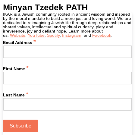
Minyan Tzedek PATH
IKAR is a Jewish community rooted in ancient wisdom and inspired
by the moral mandate to build a more just and loving world. We are
dedicated to reimagining Jewish life through deep relationships and
shared values, intellectual and spiritual curiosity, piety and
irreverence, joy and defiant hope. Learn more about
us:
W
ebsite
,
YouTube
,
Spotify
,
Instagram
, and
Facebook
.
*
Email Address
*
First Name
*
Last Name